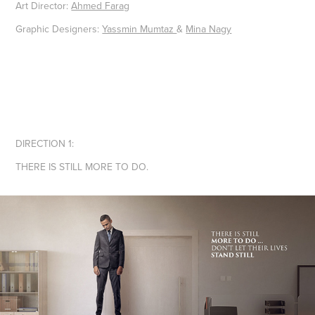
Art Director:
Ahmed Farag
Graphic Designers:
Yassmin Mumtaz
&
Mina Nagy
DIRECTION 1:
THERE IS STILL MORE TO DO.