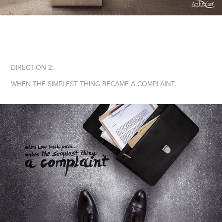
DIRECTION 2:
WHEN THE SIMPLEST THING BECAME A COMPLAINT.