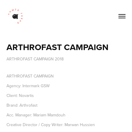
ARTHROFAST CAMPAIGN
ARTHROFAST CAMPAIGN
Agency: Intermark GSW
Client: Novartis
Brand: Arthrofast
Acc. Manager: Mariam Mamdouh
Creative Director / Copy Writer: Marwan Hussien