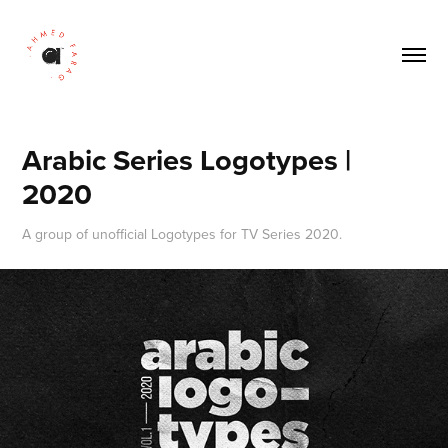
Arabic Series Logotypes | 
2020
A group of unofficial Logotypes for TV Series 2020.