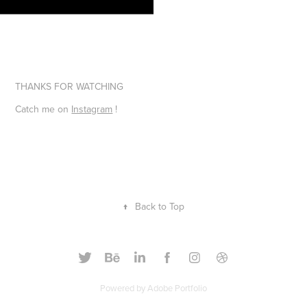
THANKS FOR WATCHING
Catch me on
Instagram
!
↑
Back to Top
Powered by
Adobe Portfolio