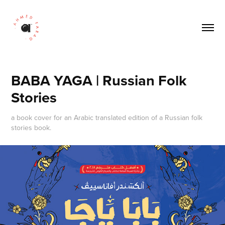
BABA YAGA | Russian Folk 
Stories
a book cover for an Arabic translated edition of a Russian folk
stories book.