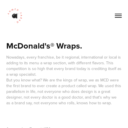
McDonald's® Wraps.
Nowadays, every franchise, be it regional, international or local is
adding to its menu a wrap section, with different flavors. This
competition is so high that every brand today is crediting itself as
a wrap specialist.
But you know what? We are the kings of wrap, we as MCD were
the first brand to ever create a product called wrap. We used this
parallelism in life, not everyone who does design is a great
designer, not every doctor is a good doctor, and that's why we
as a brand say, not everyone who rolls, knows how to wrap.