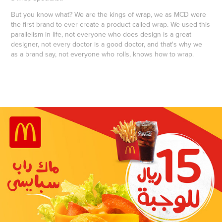
But you know what? We are the kings of wrap, we as MCD were
the first brand to ever create a product called wrap. We used this
parallelism in life, not everyone who does design is a great
designer, not every doctor is a good doctor, and that's why we
as a brand say, not everyone who rolls, knows how to wrap.