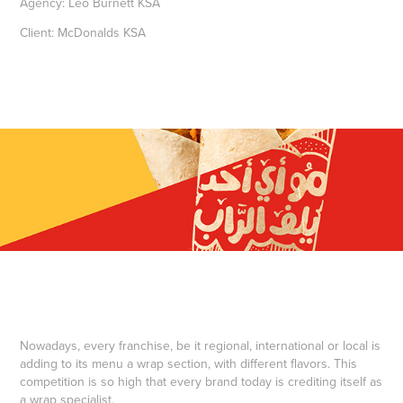
Agency: Leo Burnett KSA
Client: McDonalds KSA
Nowadays, every franchise, be it regional, international or local is
adding to its menu a wrap section, with different flavors. This
competition is so high that every brand today is crediting itself as
a wrap specialist.