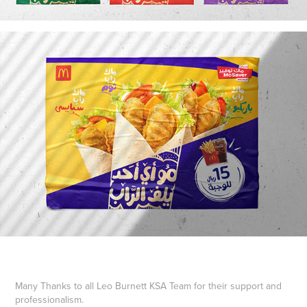
Many Thanks to all Leo Burnett KSA Team for their support and
professionalism.