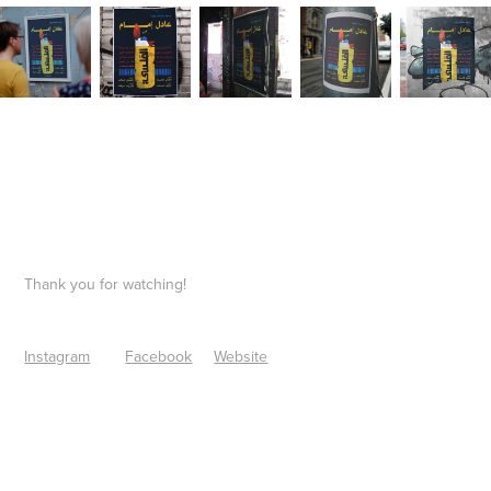
Thank you for watching!
Instagram
Facebook
Website