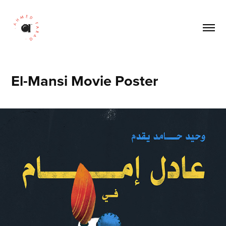
El-Mansi Movie Poster