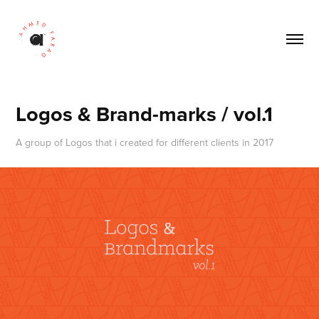
Logos & Brand-marks / vol.1
A group of Logos that i created for different clients in 2017