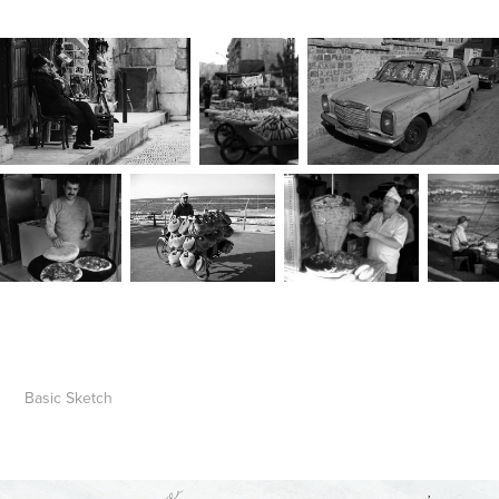
Basic
Sketch