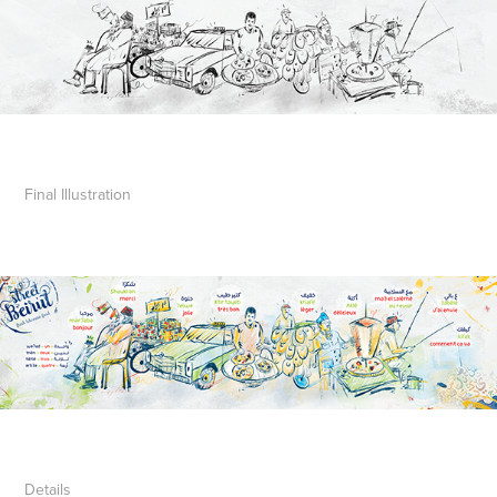
Final
Illustration
Details