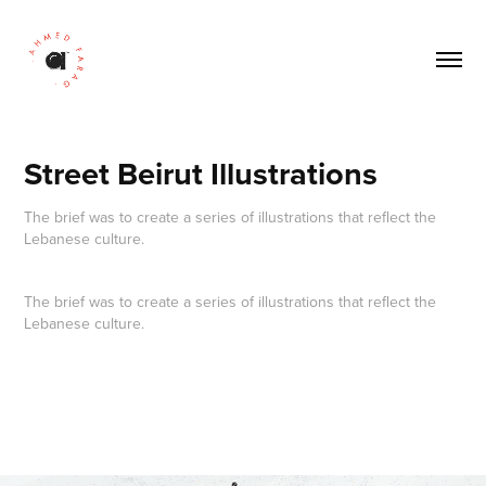
Street Beirut Illustrations
The brief was to create a series of illustrations that reflect the
The brief was to create
a series of illustrations
that reflect the
Lebanese culture.