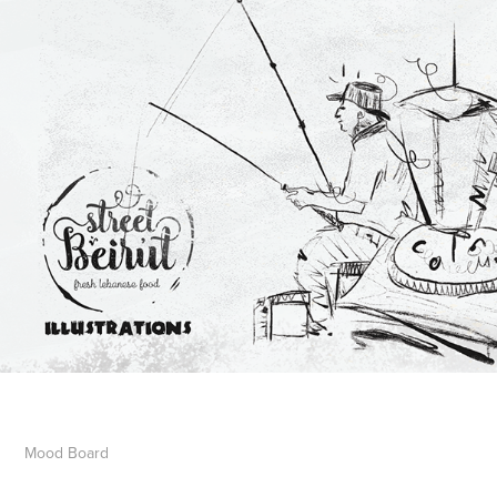
Mood
Board