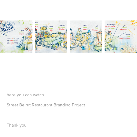
here you can watch
Street Beirut Restaurant Branding Project
Thank you